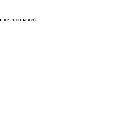
 more information)
.