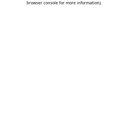
browser console for more information)
.