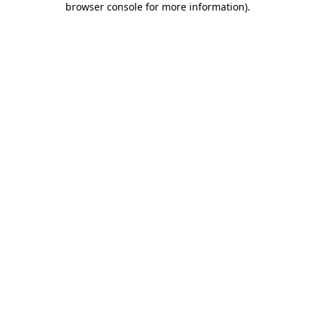
browser console for more information)
.