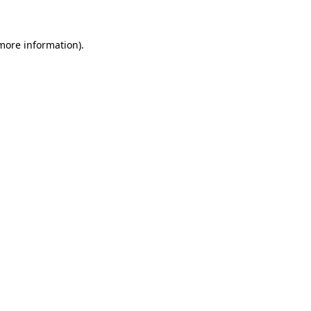
 more information)
.