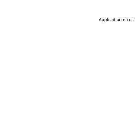
Application error