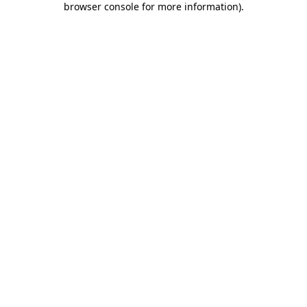
browser console for more information)
.