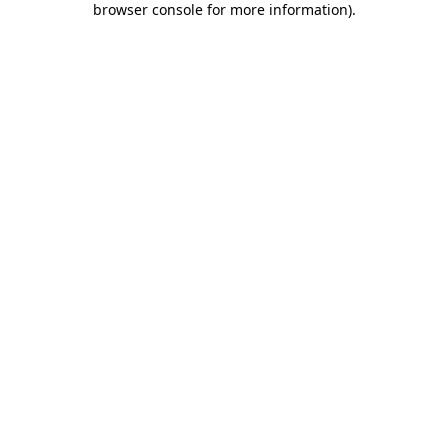
browser console for more information)
.