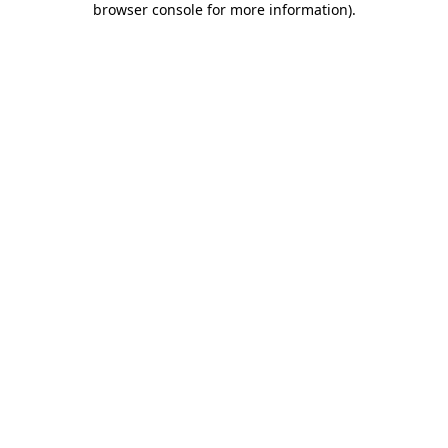
browser console for more information)
.