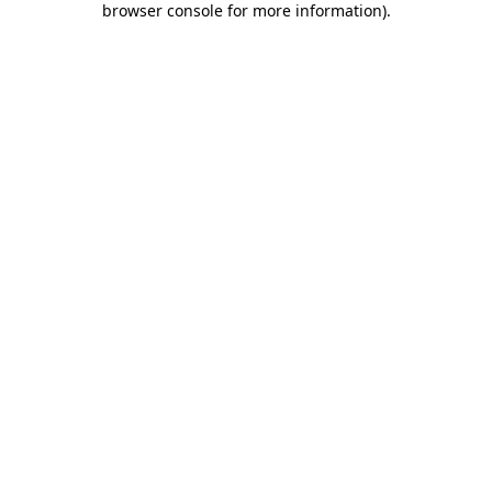
browser console for more information)
.