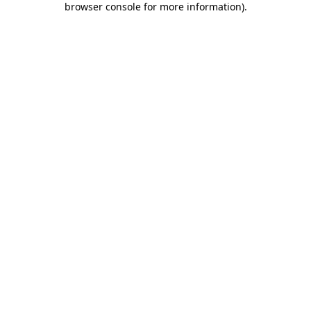
browser console for more information)
.