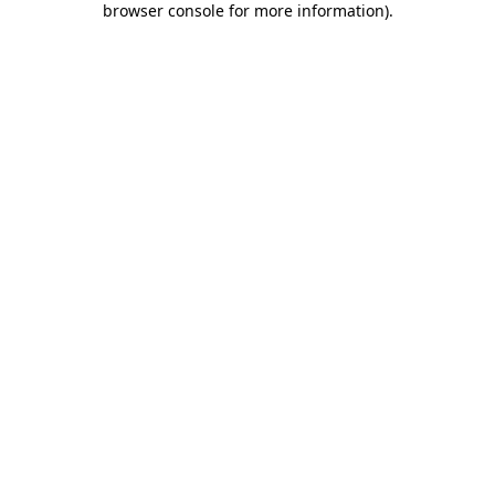
browser console for more information)
.