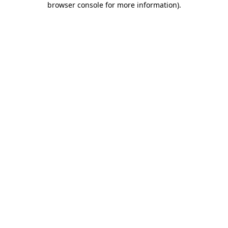
browser console for more information)
.