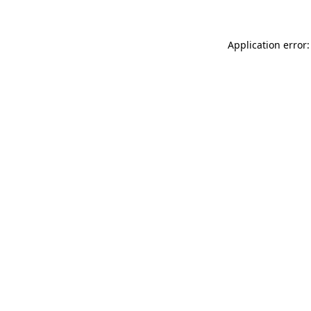
Application error