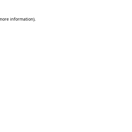
 more information)
.