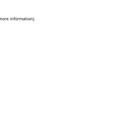
 more information)
.