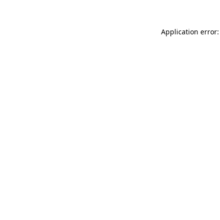
Application error