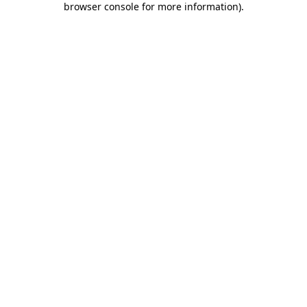
browser console for more information)
.