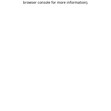
browser console for more information)
.