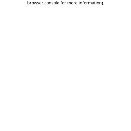
browser console for more information)
.