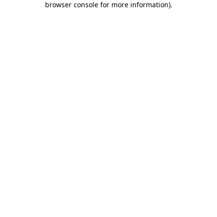
browser console for more information)
.