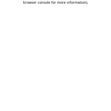
browser console for more information)
.