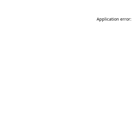
Application error