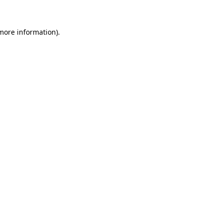
 more information)
.