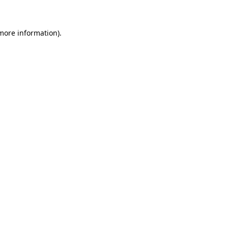
 more information)
.