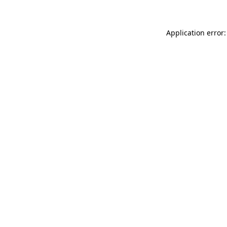
Application error