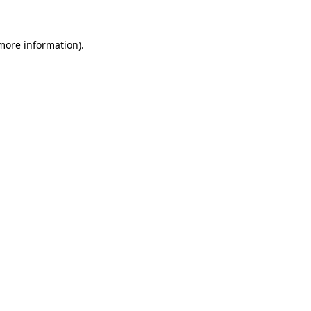
 more information)
.