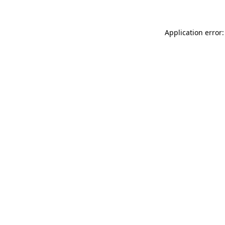
Application error